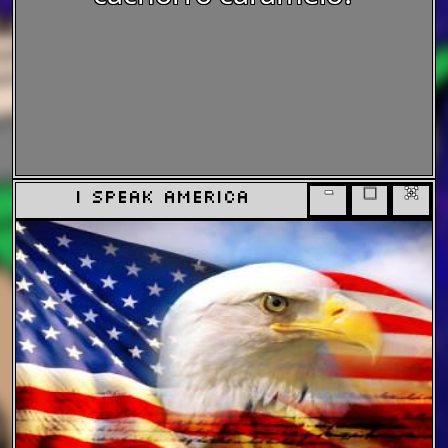
-
□
x
i speak america