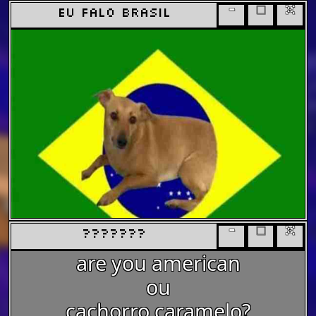
-
□
x
eu falo brasil
-
□
x
???????
are you american
ou
cachorro caramelo?